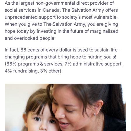
As the largest non-governmental direct provider of
social services in Canada, The Salvation Army offers
Donate
unprecedented support to society’s most vulnerable.
When you give to The Salvation Army, you are giving
hope today by investing in the future of marginalized
and overlooked people.
In fact, 86 cents of every dollar is used to sustain life-
changing programs that bring hope to hurting souls!
(86% programs & services, 7% administrative support,
4% fundraising, 3% other).