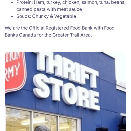
Protein: Ham, turkey, chicken, salmon, tuna, beans,
canned pasta with meat sauce
Soups: Chunky & Vegetable
We are the Official Registered Food Bank with Food
Banks Canada for the Greater Trail Area.