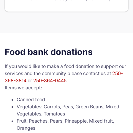
Food bank donations
If you would like to make a food donation to support our
services and the community please contact us at
250-
368-3814
or
250-364-0445
.
Items we accept:
Canned food
Vegetables: Carrots, Peas, Green Beans, Mixed
Vegetables, Tomatoes
Fruit: Peaches, Pears, Pineapple, Mixed fruit,
Oranges