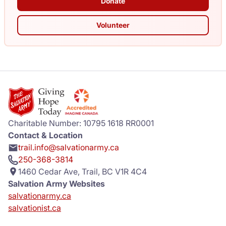
Donate
Volunteer
Charitable Number: 10795 1618 RR0001
Contact & Location
trail.info@salvationarmy.ca
250-368-3814
1460 Cedar Ave, Trail, BC V1R 4C4
Salvation Army Websites
salvationarmy.ca
salvationist.ca