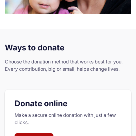
Ways to donate
Choose the donation method that works best for you.
Every contribution, big or small, helps change lives.
Donate online
Make a secure online donation with just a few
clicks.