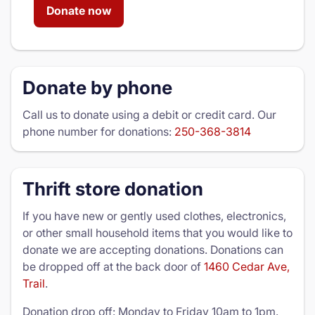
Donate now
Donate by phone
Call us to donate using a debit or credit card. Our
phone number for donations:
250-368-3814
Thrift store donation
If you have new or gently used clothes, electronics,
or other small household items that you would like to
donate we are accepting donations. Donations can
be dropped off at the back door of
1460 Cedar Ave,
Trail
.
Donation drop off: Monday to Friday 10am to 1pm.