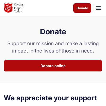
Skip to Main Content
Donate
Donate
About us
Support our mission and make a lasting
Worship services
impact in the lives of those in need.
Programs
Donate online
News and events
How you can help
Contact us
We appreciate your support
Volunteer