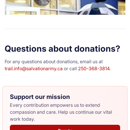
Questions about donations?
For any questions about donations, email us at
trail.info@salvationarmy.ca
or call
250-368-3814
.
Support our mission
Every contribution empowers us to extend
compassion and care. Help us continue our vital
work today.