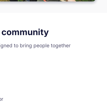
nd community
gned to bring people together
or