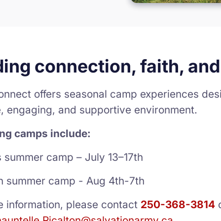
ding connection, faith, a
nnect offers seasonal camp experiences desi
e, engaging, and supportive environment.
ng camps include:
s summer camp – July 13–17th
n summer camp - Aug 4th-7th
e information, please contact
250-368-3814
auntelle.Ricalton@salvationarmy.ca