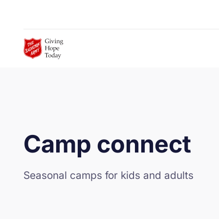
Skip to Main Content
Camp connect
Seasonal camps for kids and adults