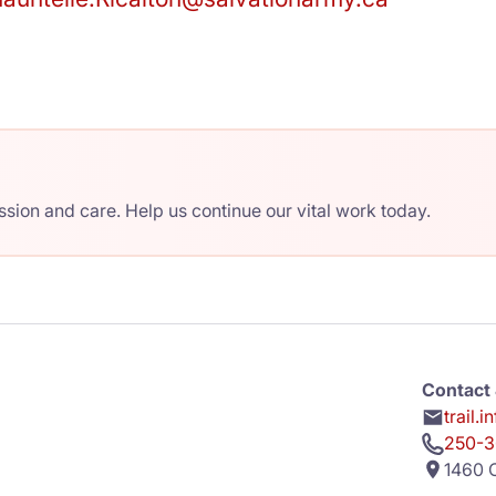
ion and care. Help us continue our vital work today.
Contact 
trail.
250-3
1460 C