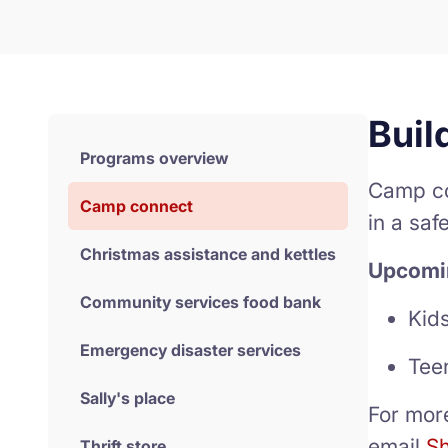
Buil
Programs overview
Camp co
Camp connect
in a saf
Christmas assistance and kettles
Upcomi
Community services food bank
Kid
Emergency disaster services
Tee
Sally's place
For mor
email
Sh
Thrift store