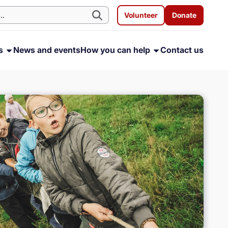
Volunteer
Donate
ms
News and events
How you can help
Contact us