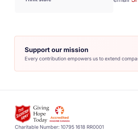
Support our mission
Every contribution empowers us to extend compass
Charitable Number: 10795 1618 RR0001