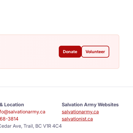
Donate
Volunteer
& Location
Salvation Army Websites
info@salvationarmy.ca
salvationarmy.ca
68-3814
salvationist.ca
edar Ave, Trail, BC V1R 4C4