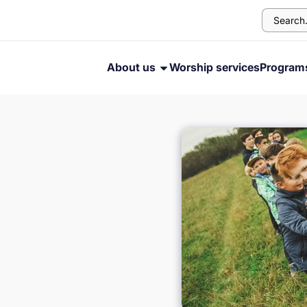
About us
Worship services
Progra